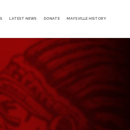
S
LATEST NEWS
DONATE
MAYSVILLE HISTORY