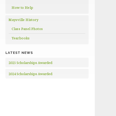
How to Help
Maysville History
Class Panel Photos
Yearbooks
LATEST NEWS
2025 Scholarships Awarded
2024 Scholarships Awarded