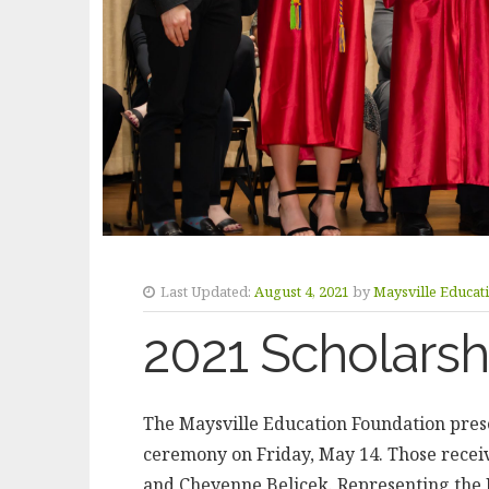
Last Updated:
August 4, 2021
by
Maysville Educat
2021 Scholars
The Maysville Education Foundation prese
ceremony on Friday, May 14. Those recei
and Cheyenne Belicek. Representing the 