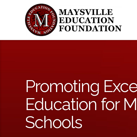
Promoting Exce
Education for M
Schools