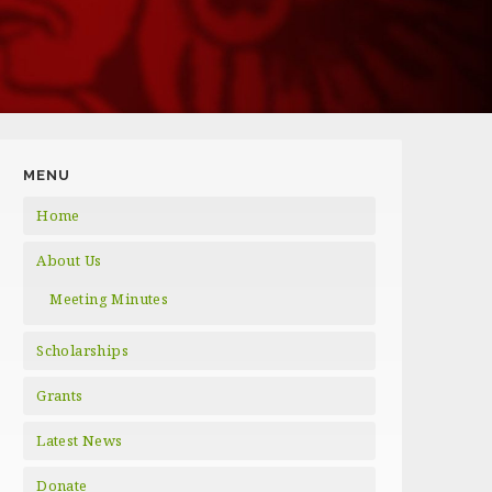
MENU
Home
About Us
Meeting Minutes
Scholarships
Grants
Latest News
Donate