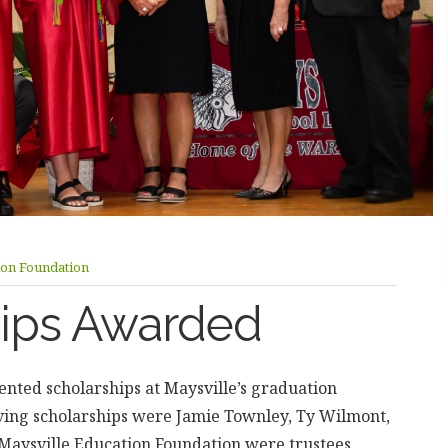
ion Foundation
hips Awarded
nted scholarships at Maysville’s graduation
ving scholarships were Jamie Townley, Ty Wilmont,
Maysville Education Foundation were trustees