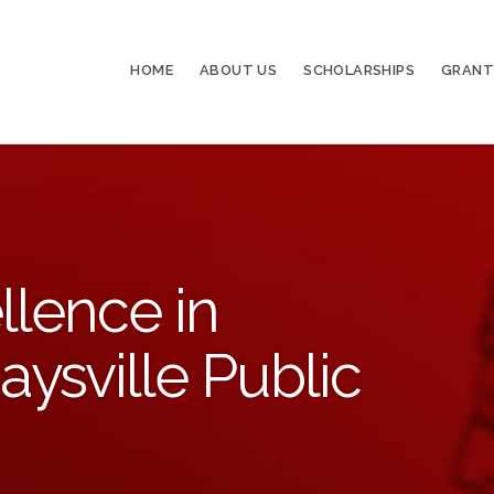
HOME
ABOUT US
SCHOLARSHIPS
GRANT
llence in
aysville Public