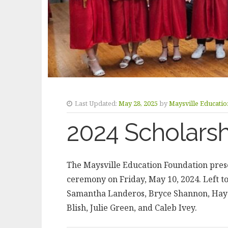
Last Updated:
May 28, 2025
by
Maysville Educati
2024 Scholars
The Maysville Education Foundation prese
ceremony on Friday, May 10, 2024. Left t
Samantha Landeros, Bryce Shannon, Hayd
Blish, Julie Green, and Caleb Ivey.