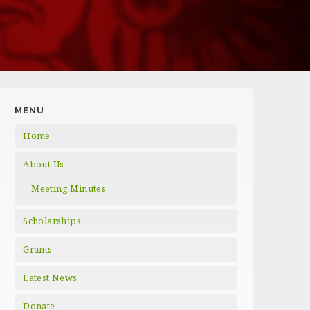
MENU
Home
About Us
Meeting Minutes
Scholarships
Grants
Latest News
Donate