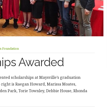
on Foundation
hips Awarded
nted scholarships at Maysville’s graduation
o right is Raegan Howard, Marissa Moates,
en Park, Torie Townley, Debbie House, Rhonda