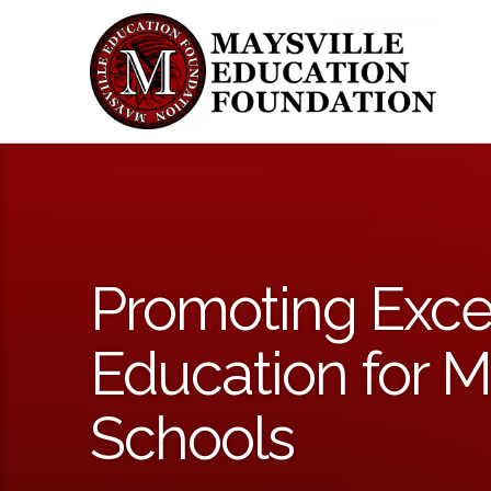
Promoting Exce
Education for M
Schools