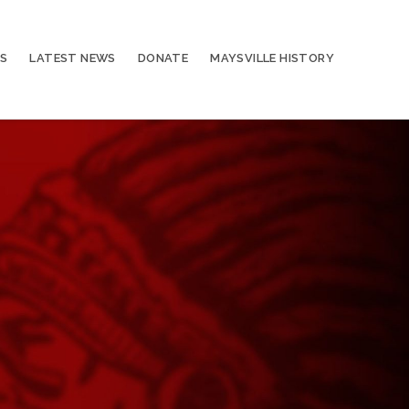
S
LATEST NEWS
DONATE
MAYSVILLE HISTORY