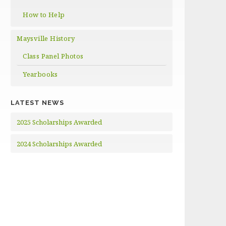
How to Help
Maysville History
Class Panel Photos
Yearbooks
LATEST NEWS
2025 Scholarships Awarded
2024 Scholarships Awarded