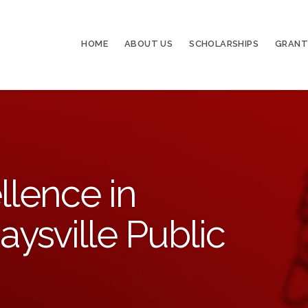
HOME
ABOUT US
SCHOLARSHIPS
GRANT
llence in
aysville Public