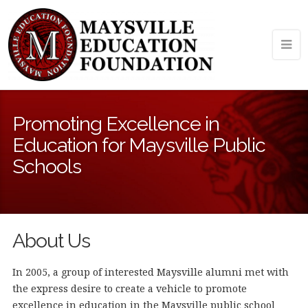
Promoting Excellence in
Education for Maysville Public
Schools
About Us
In 2005, a group of interested Maysville alumni met with
the express desire to create a vehicle to promote
excellence in education in the Maysville public school