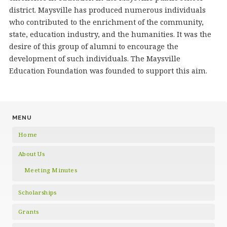
district. Maysville has produced numerous individuals
who contributed to the enrichment of the community,
state, education industry, and the humanities. It was the
desire of this group of alumni to encourage the
development of such individuals. The Maysville
Education Foundation was founded to support this aim.
MENU
Home
About Us
Meeting Minutes
Scholarships
Grants