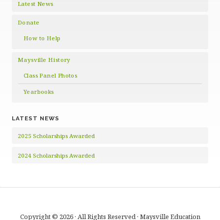
Latest News
Donate
How to Help
Maysville History
Class Panel Photos
Yearbooks
LATEST NEWS
2025 Scholarships Awarded
2024 Scholarships Awarded
Copyright © 2026 · All Rights Reserved · Maysville Education